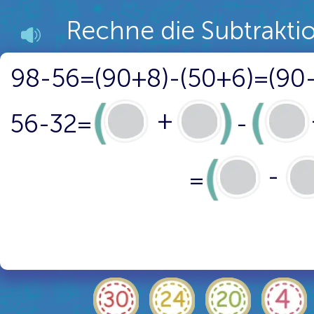
Rechne die Subtrakti
98-56=(90+8)-(50+6)=(90
+
56-32=
-
-
=